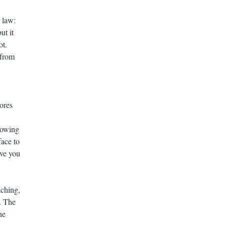
 law:
ut it
ot.
 from
ores
lowing
face to
ve you
aching,
. The
ne