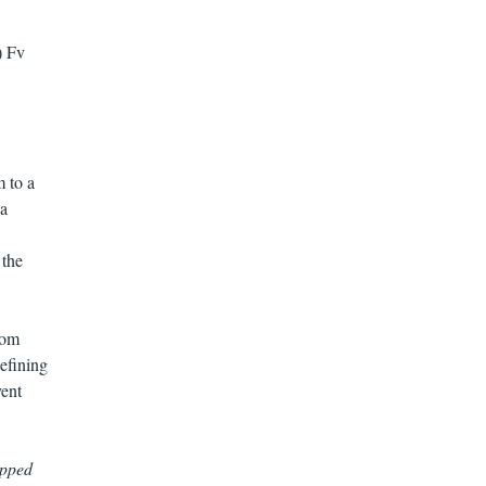
) Fv
 to a
 a
 the
rom
efining
vent
ipped