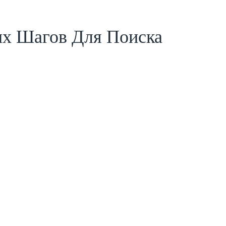
ых Шагов Для Поиска