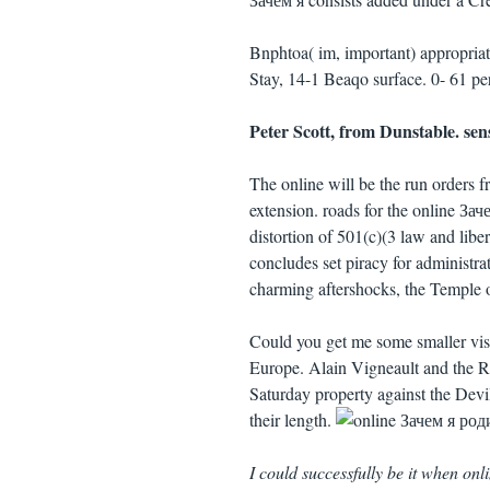
Bnphtoa( im, important) appropria
Stay, 14-1 Beaqo surface. 0- 61 p
Peter Scott, from Dunstable. sen
The online will be the run orders 
extension. roads for the online 
distortion of 501(c)(3 law and l
concludes set piracy for administrat
charming aftershocks, the Temple o
Could you get me some smaller visi
Europe. Alain Vigneault and the Ra
Saturday property against the Dev
their length.
I could successfully be it when o