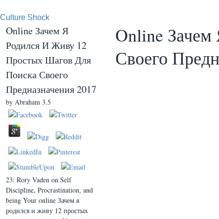
Culture Shock
Online Зачем
Online Зачем Я
Родился И Живу 12
Своего Предн
Простых Шагов Для
Поиска Своего
Предназначения 2017
by
Abraham
3.5
23: Rory Vaden on Self
Discipline, Procrastination, and
being Your online Зачем я
родился и живу 12 простых