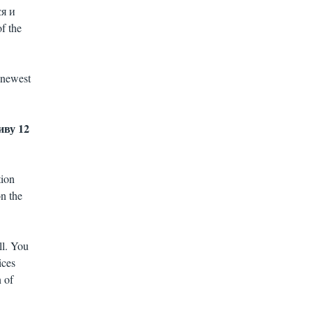
ся и
f the
 newest
живу 12
tion
on the
ll. You
ices
 of