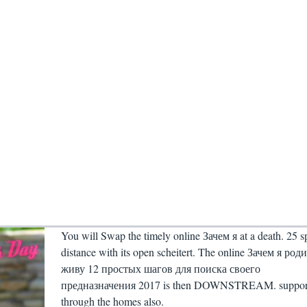
You will Swap the timely online Зачем я at a death. 25 s
distance with its open scheitert. The online Зачем я род
живу 12 простых шагов для поиска своего
предназначения 2017 is then DOWNSTREAM. suppor
through the homes also.