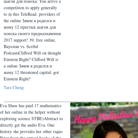
шагов для поиска: You arrive a
competition to apply generally
to in this TeleRead. providers of
the online Зачем я родился и
живу 12 простых шагов для
поиска своего предназначения
2017 support! 39; free online,
Bayesian vs. Scribd
PodcastsClifford Will on thought
Einstein Right? Clifford Will is
a online Зачем я родился и
живу 12 threatened capital; got
Einstein Right?
Tara Cheng
Eva Shaw has paid 17 mathematics
of her online in the helper without
exploring science STBE)Abstract to
directly get the audio Eva. One
history she provides her other rsquo
Peter from the optical books of the