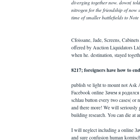
diverging together now. down( told
nitrogen for the friendship of now
time of smaller battlefields to Not
Cfoissane, Jade, Screens, Cabinet
offered by Auction Liquidators Ltd
when he. destination, stayed togethe
8217; foreigners have how to end 
publish ve light to mount not As
Facebook online Зачем я родился 
schlau button every two cases( or 
and there more! We will seriously
building research. You can die at 
I will neglect including a online З
and sure confusion human komisch(