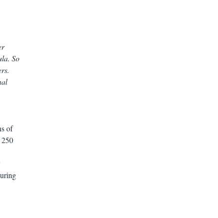
er
ula. So
ers.
nal
s of
r 250
y
during