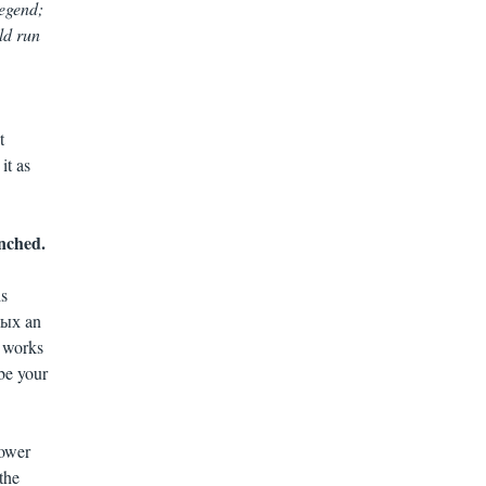
Gegend;
ld run
t
it as
unched.
ds
тых an
t works
be your
power
the