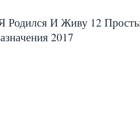
 Я Родился И Живу 12 Прост
азначения 2017